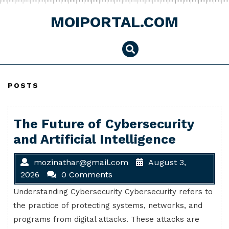
Skip
to
MOIPORTAL.COM
content
POSTS
The Future of Cybersecurity
and Artificial Intelligence
mozinathar@gmail.com
August 3,
2026
0 Comments
Understanding Cybersecurity Cybersecurity refers to
the practice of protecting systems, networks, and
programs from digital attacks. These attacks are