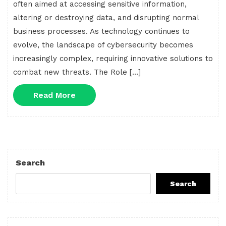
often aimed at accessing sensitive information,
altering or destroying data, and disrupting normal
business processes. As technology continues to
evolve, the landscape of cybersecurity becomes
increasingly complex, requiring innovative solutions to
combat new threats. The Role […]
Read
Read More
More
Search
Search